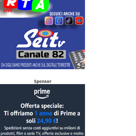
Sponsor